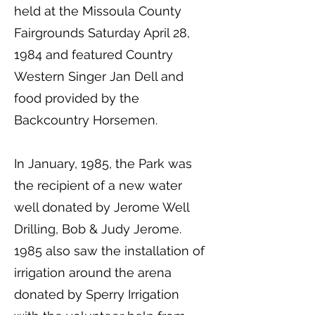
held at the Missoula County
Fairgrounds Saturday April 28,
1984 and featured Country
Western Singer Jan Dell and
food provided by the
Backcountry Horsemen.
In January, 1985, the Park was
the recipient of a new water
well donated by Jerome Well
Drilling, Bob & Judy Jerome.
1985 also saw the installation of
irrigation around the arena
donated by Sperry Irrigation