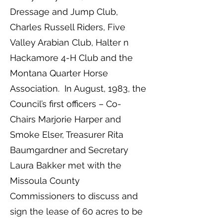
Dressage and Jump Club,
Charles Russell Riders, Five
Valley Arabian Club, Halter n
Hackamore 4-H Club and the
Montana Quarter Horse
Association. In August, 1983, the
Council’s first officers – Co-
Chairs Marjorie Harper and
Smoke Elser, Treasurer Rita
Baumgardner and Secretary
Laura Bakker met with the
Missoula County
Commissioners to discuss and
sign the lease of 60 acres to be