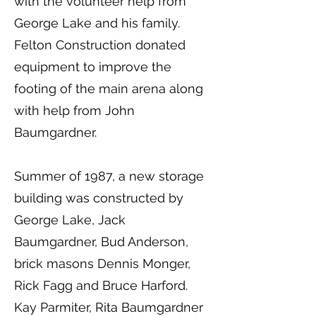
with the volunteer help from
George Lake and his family.
Felton Construction donated
equipment to improve the
footing of the main arena along
with help from John
Baumgardner.
Summer of 1987, a new storage
building was constructed by
George Lake, Jack
Baumgardner, Bud Anderson,
brick masons Dennis Monger,
Rick Fagg and Bruce Harford.
Kay Parmiter, Rita Baumgardner