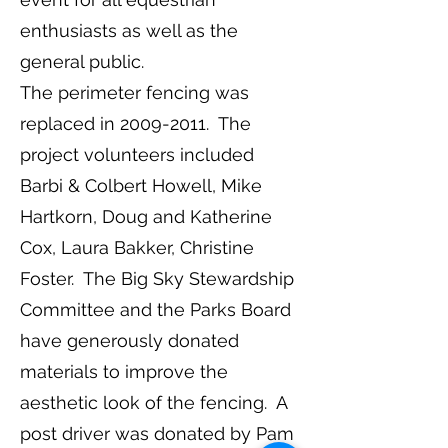
enthusiasts as well as the
general public.
The perimeter fencing was
replaced in
2009-2011
. The
project volunteers included
Barbi & Colbert Howell, Mike
Hartkorn, Doug and Katherine
Cox, Laura Bakker, Christine
Foster. The Big Sky Stewardship
Committee and the Parks Board
have generously donated
materials to improve the
aesthetic look of the fencing. A
post driver was donated by Pam