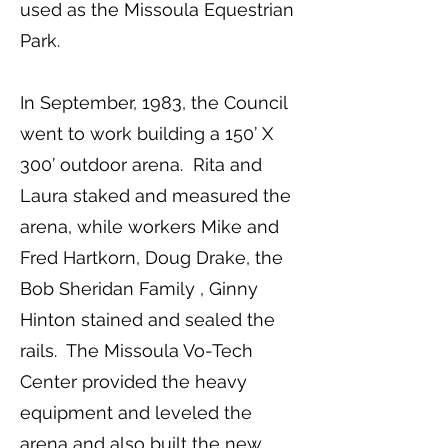
used as the Missoula Equestrian
Park.
In September, 1983, the Council
went to work building a 150’ X
300’ outdoor arena. Rita and
Laura staked and measured the
arena, while workers Mike and
Fred Hartkorn, Doug Drake, the
Bob Sheridan Family , Ginny
Hinton stained and sealed the
rails. The Missoula Vo-Tech
Center provided the heavy
equipment and leveled the
arena and also built the new