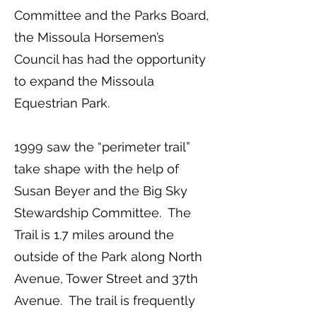
Committee and the Parks Board,
the Missoula Horsemen’s
Council has had the opportunity
to expand the Missoula
Equestrian Park.
1999 saw the “perimeter trail”
take shape with the help of
Susan Beyer and the Big Sky
Stewardship Committee. The
Trail is 1.7 miles around the
outside of the Park along North
Avenue, Tower Street and 37th
Avenue. The trail is frequently