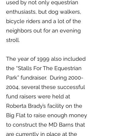
used by not only equestrian
enthusiasts, but dog walkers,
bicycle riders and a lot of the
neighbors out for an evening
stroll.
The year of 1999 also included
the “Stalls For The Equestrian
Park” fundraiser. During
2000-
2004
, several these successful
fund raisers were held at
Roberta Brady’s facility on the
Big Flat to raise enough money
to construct the MD Barns that
are currently in place at the