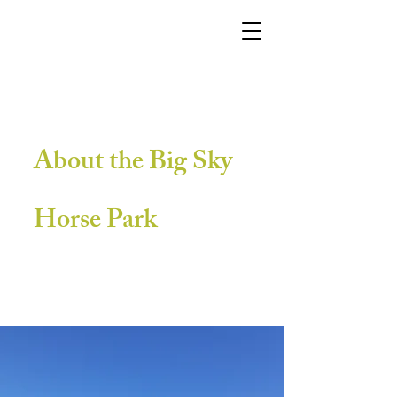
About the Big Sky
Horse Park