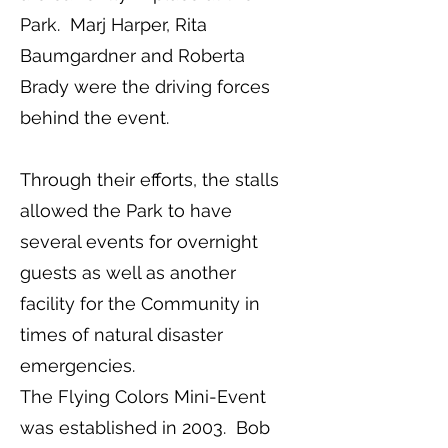
Park. Marj Harper, Rita
Baumgardner and Roberta
Brady were the driving forces
behind the event.
Through their efforts, the stalls
allowed the Park to have
several events for overnight
guests as well as another
facility for the Community in
times of natural disaster
emergencies.
The Flying Colors Mini-Event
was established in 2003. Bob