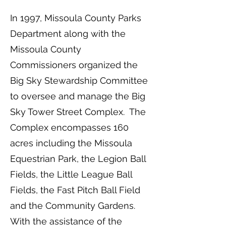
In 1997, Missoula County Parks
Department along with the
Missoula County
Commissioners organized the
Big Sky Stewardship Committee
to oversee and manage the Big
Sky Tower Street Complex. The
Complex encompasses 160
acres including the Missoula
Equestrian Park, the Legion Ball
Fields, the Little League Ball
Fields, the Fast Pitch Ball Field
and the Community Gardens.
With the assistance of the