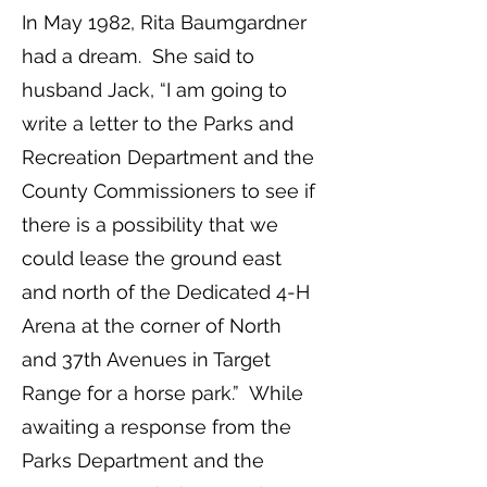
In May 1982, Rita Baumgardner
had a dream. She said to
husband Jack, “I am going to
write a letter to the Parks and
Recreation Department and the
County Commissioners to see if
there is a possibility that we
could lease the ground east
and north of the Dedicated 4-H
Arena at the corner of North
and 37th Avenues in Target
Range for a horse park.” While
awaiting a response from the
Parks Department and the