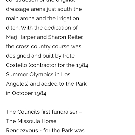
dressage arena just south the
main arena and the irrigation
ditch. With the dedication of
Marj Harper and Sharon Reiter,
the cross country course was
designed and built by Pete
Costello (contractor for the 1984
Summer Olympics in Los
Angeles) and added to the Park
in October 1984.
The Council’s first fundraiser –
The Missoula Horse
Rendezvous - for the Park was