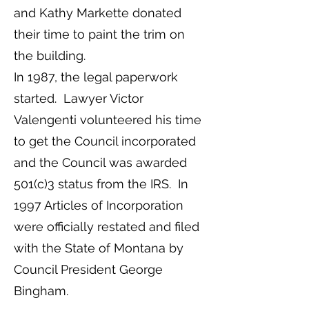
and Kathy Markette donated
their time to paint the trim on
the building.
In 1987, the legal paperwork
started. Lawyer Victor
Valengenti volunteered his time
to get the Council incorporated
and the Council was awarded
501(c)3 status from the IRS. In
1997 Articles of Incorporation
were officially restated and filed
with the State of Montana by
Council President George
Bingham.