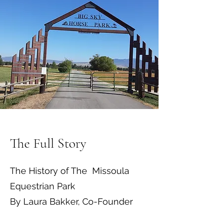
The Full Story
The History of The Missoula
Equestrian Park
By Laura Bakker, Co-Founder