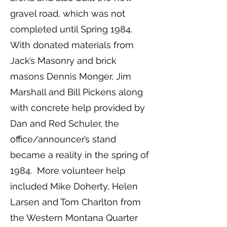
gravel road, which was not
completed until Spring 1984.
With donated materials from
Jack’s Masonry and brick
masons Dennis Monger, Jim
Marshall and Bill Pickens along
with concrete help provided by
Dan and Red Schuler, the
office/announcer’s stand
became a reality in the spring of
1984. More volunteer help
included Mike Doherty, Helen
Larsen and Tom Charlton from
the Western Montana Quarter