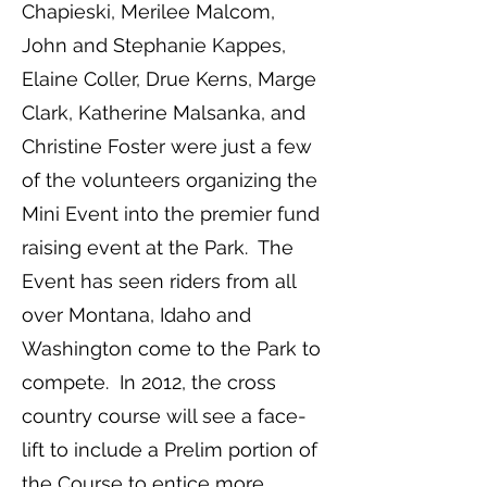
Chapieski, Merilee Malcom,
John and Stephanie Kappes,
Elaine Coller, Drue Kerns, Marge
Clark, Katherine Malsanka, and
Christine Foster were just a few
of the volunteers organizing the
Mini Event into the premier fund
raising event at the Park. The
Event has seen riders from all
over Montana, Idaho and
Washington come to the Park to
compete. In 2012, the cross
country course will see a face-
lift to include a Prelim portion of
the Course to entice more