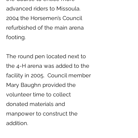
advanced riders to Missoula.
2004 the Horsemen’s Council
refurbished of the main arena
footing.
The round pen located next to
the 4-H arena was added to the
facility in 2005. Council member
Mary Baughn provided the
volunteer time to collect
donated materials and
manpower to construct the
addition.