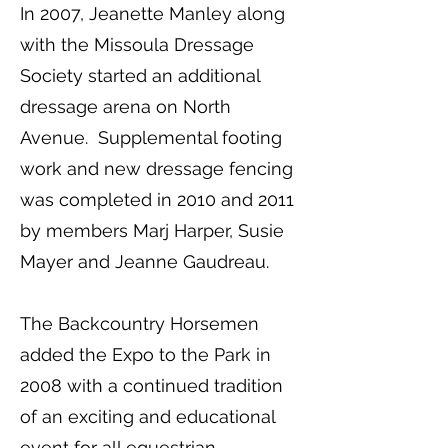
In 2007, Jeanette Manley along
with the Missoula Dressage
Society started an additional
dressage arena on North
Avenue. Supplemental footing
work and new dressage fencing
was completed in 2010 and 2011
by members Marj Harper, Susie
Mayer and Jeanne Gaudreau.
The Backcountry Horsemen
added the Expo to the Park in
2008 with a continued tradition
of an exciting and educational
event for all equestrian