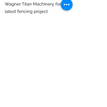
Wagner Titan Machinery for the
latest fencing project.
The Missoula County 4-H Horse
Clubs totally renovated the
fencing at the 4-H Arena in
2008, tearing down the old
posts and rails and replacing
with new fencing and
accomplished it in a record 6
hours. The Clubs utilized
equipment donated by
Patterson Construction.