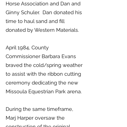
Horse Association and Dan and
Ginny Schuler. Dan donated his
time to haul sand and fill
donated by Western Materials.
April 1984, County
Commissioner Barbara Evans
braved the cold/spring weather
to assist with the ribbon cutting
ceremony dedicating the new
Missoula Equestrian Park arena.
During the same timeframe,
Marj Harper oversaw the
construction of the original