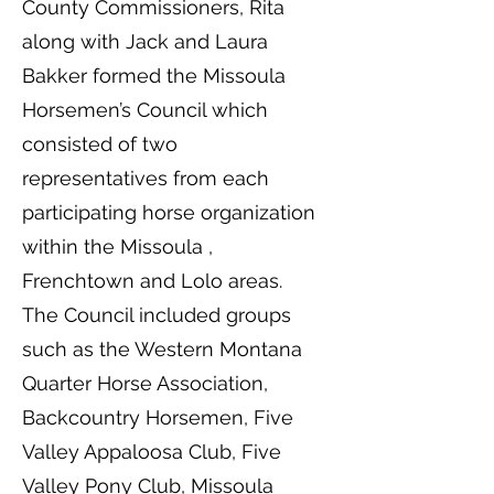
County Commissioners, Rita
along with Jack and Laura
Bakker formed the Missoula
Horsemen’s Council which
consisted of two
representatives from each
participating horse organization
within the Missoula ,
Frenchtown and Lolo areas.
The Council included groups
such as the Western Montana
Quarter Horse Association,
Backcountry Horsemen, Five
Valley Appaloosa Club, Five
Valley Pony Club, Missoula