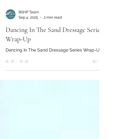
BSHP Team
Sep 4, 2025
2 min read
Dancing In The Sand Dressage Series
Wrap-Up
Dancing In The Sand Dressage Series Wrap-Up