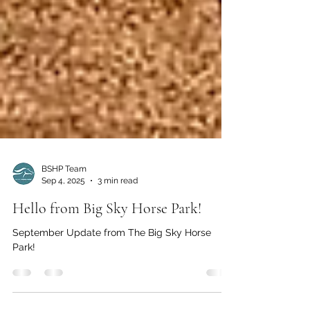
BSHP Team
Sep 4, 2025
3 min read
Hello from Big Sky Horse Park!
September Update from The Big Sky Horse
Park!