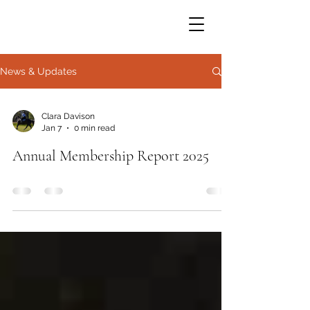
News & Updates
Clara Davison
Jan 7
0 min read
Annual Membership Report 2025