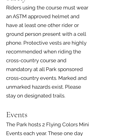
Riders using the course must wear
an ASTM approved helmet and
have at least one other rider or
ground person present with a cell
phone. Protective vests are highly
recommended when riding the
cross-country course and
mandatory at all Park sponsored
cross-country events. Marked and
unmarked hazards exist. Please
stay on designated trails.
Events
The Park hosts 2 Flying Colors Mini
Events each year. These one day