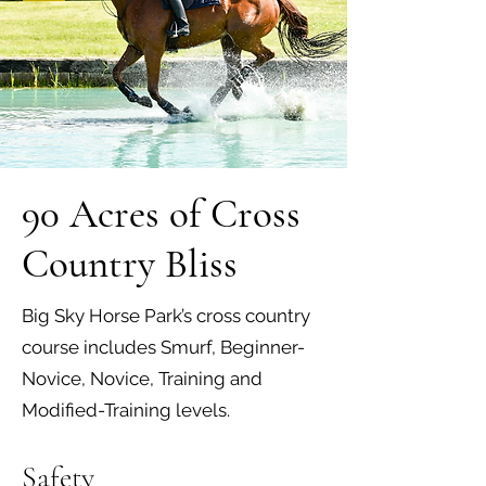
90 Acres of Cross
Country Bliss
Big Sky Horse Park’s cross country
course includes Smurf, Beginner-
Novice, Novice, Training and
Modified-Training levels.
Safety