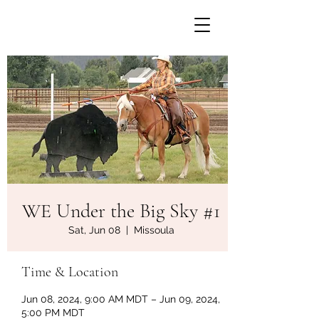
WE Under the Big Sky #1
Sat, Jun 08
  |  
Missoula
Time & Location
Jun 08, 2024, 9:00 AM MDT – Jun 09, 2024,
5:00 PM MDT