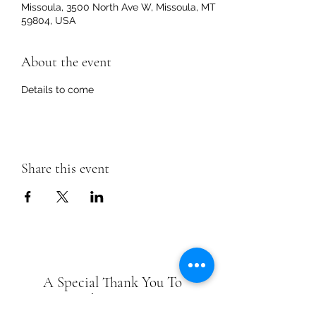
Missoula, 3500 North Ave W, Missoula, MT
59804, USA
About the event
Details to come
Share this event
A Special Thank You To
Park Sponsors