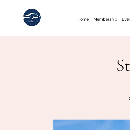
Home
Membership
Eve
St