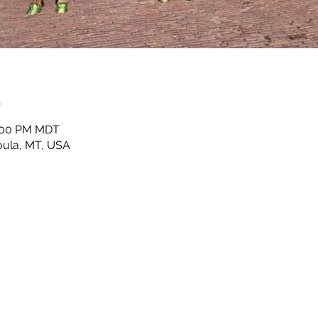
n
2:00 PM MDT
ula, MT, USA