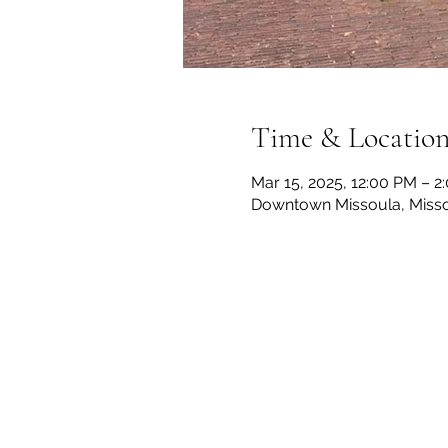
Time & Locatio
Mar 15, 2025, 12:00 PM – 
Downtown Missoula, Misso