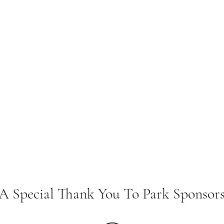
A Special Thank You To Park Sponsor