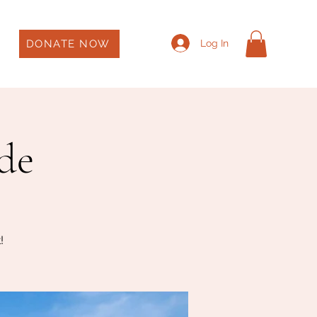
DONATE NOW
Log In
ade
!