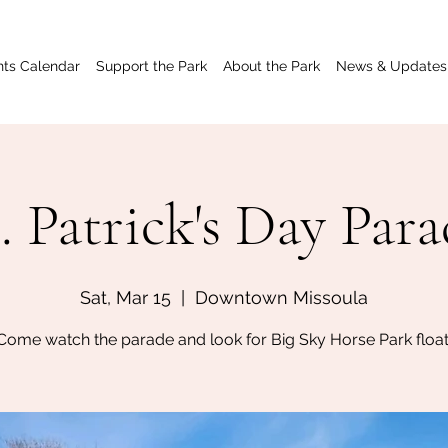
nts Calendar
Support the Park
About the Park
News & Updates
. Patrick's Day Par
Sat, Mar 15
  |  
Downtown Missoula
Come watch the parade and look for Big Sky Horse Park float