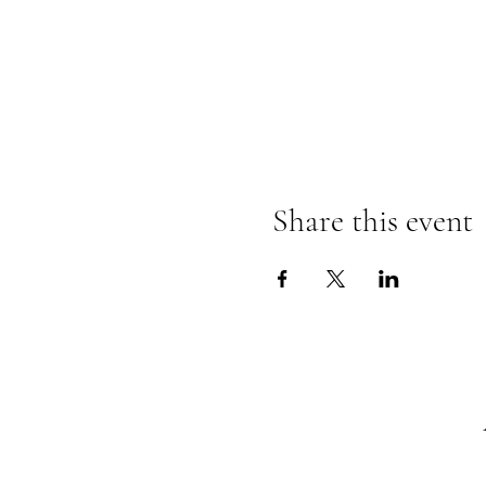
Share this event