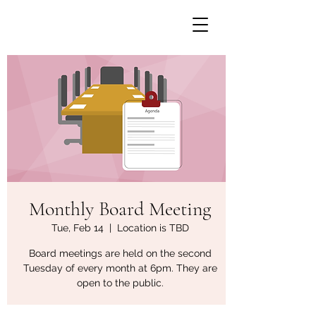
Monthly Board Meeting
Tue, Feb 14
  |  
Location is TBD
Board meetings are held on the second
Tuesday of every month at 6pm. They are
open to the public.