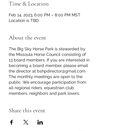
Time & Location
Feb 14, 2023, 6:00 PM – 8:00 PM MST
Location is TBD
About the event
The Big Sky Horse Park is stewarded by
the Missoula Horse Council consisting of
13 board members. If you are interested in
becoming a board member, please email
the director at bshpdirector@gmail.com.
The monthly meetings are open to the
public. We encourage participation from
all regional riders, equestrian club
members, neighbors and park lovers.
Share this event