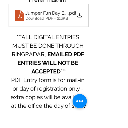
Jumper Fun Day Entry Form August 2025
.pdf
Download PDF • 216KB
***ALL DIGITAL ENTRIES 
MUST BE DONE THROUGH 
RINGRADAR, 
EMAILED PDF 
ENTRIES WILL NOT BE 
ACCEPTED
***
PDF Entry form is for mail-in 
or day of registration only - 
extra copies will be available 
at the office the day of show
Questions? Contact Arwyn at 