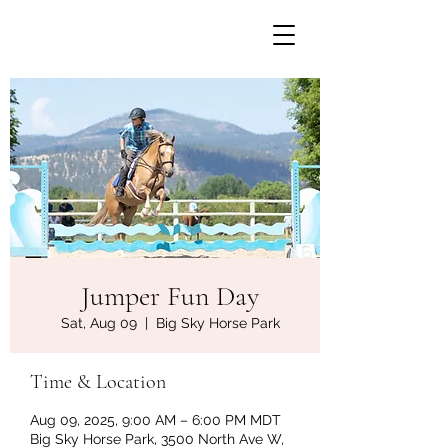
Jumper Fun Day
Sat, Aug 09
  |  
Big Sky Horse Park
Time & Location
Aug 09, 2025, 9:00 AM – 6:00 PM MDT
Big Sky Horse Park, 3500 North Ave W,