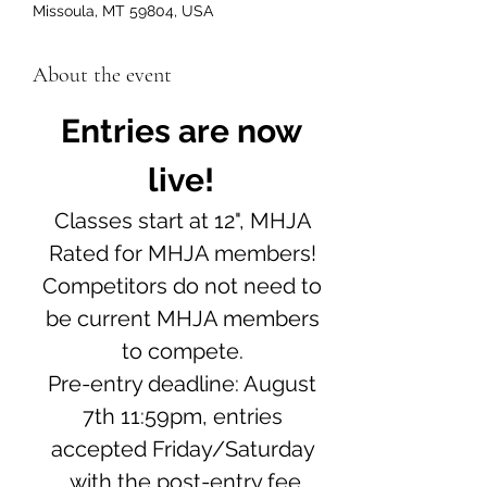
Missoula, MT 59804, USA
About the event
Entries are now 
live! 
Classes start at 12", MHJA 
Rated for MHJA members! 
Competitors do not need to 
be current MHJA members 
to compete. 
Pre-entry deadline: August 
7th 11:59pm, entries 
accepted Friday/Saturday 
with the post-entry fee