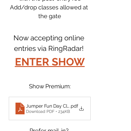
Add/drop classes allowed at 
the gate
Now accepting online 
entries via RingRadar! 
ENTER SHOW
Show Premium:
Jumper Fun Day Class List August 2025
.pdf
Download PDF • 234KB
Prefer mail-in? 