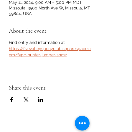
May 11, 2024, 9:00 AM – 5:00 PM MDT
Missoula, 3500 North Ave W, Missoula, MT
59804, USA
About the event
Find entry and information at 
https://fivevalleysponyclub.squarespace.c
om/fvpc-hunter-jumper-show
Share this event