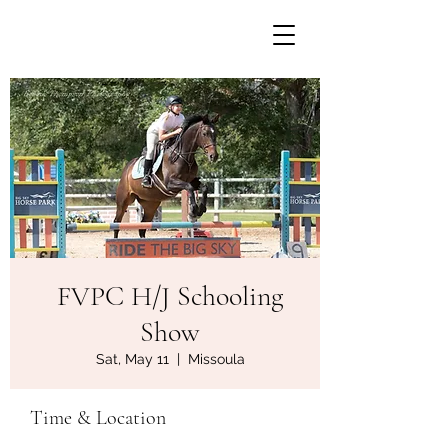
FVPC H/J Schooling
Show
Sat, May 11
  |  
Missoula
Time & Location