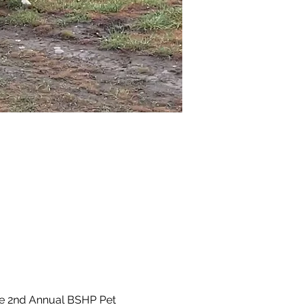
he 2nd Annual BSHP Pet 