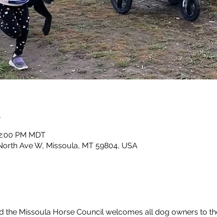
n
 2:00 PM MDT
North Ave W, Missoula, MT 59804, USA
d the Missoula Horse Council welcomes all dog owners to t