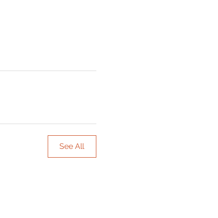
See All