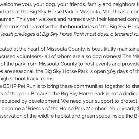
elcome you, your dog, your friends, family and neighbors to a
rtraits at the Big Sky Horse Park in Missoula, MT. This is a co
 human. This year walkers and runners with their leashed com
 fine crushed gravel within the boundaries of the Big Sky Hors
f leash privileges at Big Sky Horse Park most days, a leashed rul
ated at the heart of Missoula County, is beautifully maintain
focused volunteers- all of whom are also dog owners! The Mi
of the park from Missoula County to host events and provide 
s are seasonal, the Big Sky Horse Park is open 365 days of th
high school track teams.
 BSHP Pet Run is to bring these communities together to shar
 of the park. Because the Big Sky Horse Park is not a dedicated
replaced by development. We need your support to protect th
to become a “Friends of the Horse Park Member”! Your yearly
ervation of the wildlife habitat and green space inside the B