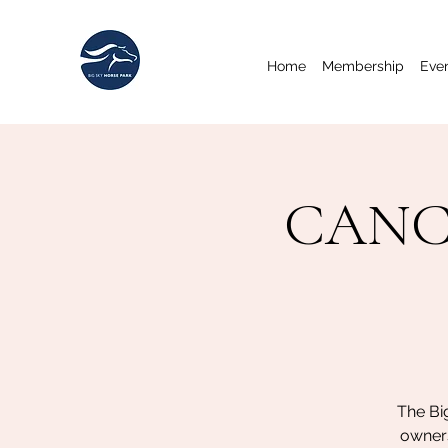
Home
Membership
Eve
CANCE
The Bi
owners