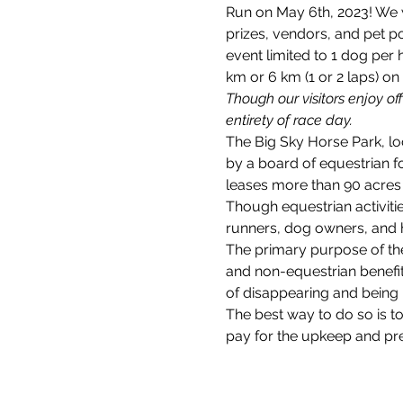
Run on May 6th, 2023! We w
prizes, vendors, and pet po
event limited to 1 dog per
km or 6 km (1 or 2 laps) on
Though our visitors enjoy of
entirety of race day.
The Big Sky Horse Park, loc
by a board of equestrian 
leases more than 90 acres 
Though equestrian activitie
runners, dog owners, and 
The primary purpose of the
and non-equestrian benefits
of disappearing and being 
The best way to do so is 
pay for the upkeep and pres