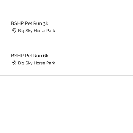
BSHP Pet Run 3k
Big Sky Horse Park
BSHP Pet Run 6k
Big Sky Horse Park