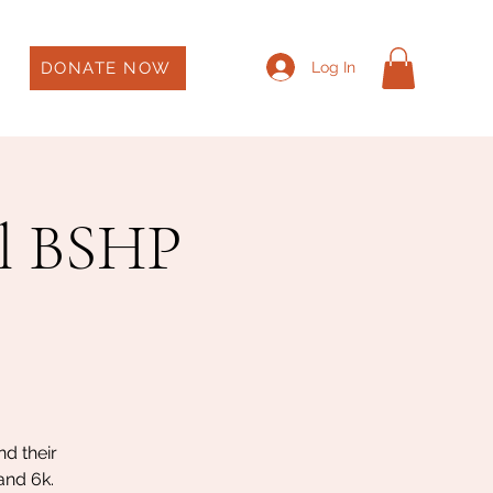
DONATE NOW
Log In
l BSHP
d their
and 6k.