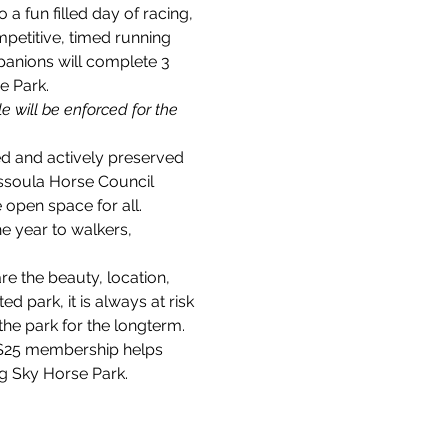
 fun filled day of racing, 
mpetitive, timed running 
panions will complete 3 
e Park.
e will be enforced for the 
ed and actively preserved 
ssoula Horse Council 
open space for all. 
e year to walkers, 
e the beauty, location, 
 park, it is always at risk 
e park for the longterm. 
 $25 membership helps 
ig Sky Horse Park.