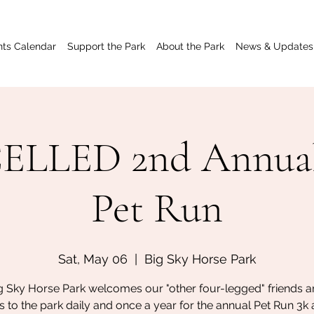
nts Calendar
Support the Park
About the Park
News & Updates
LLED 2nd Annua
Pet Run
Sat, May 06
  |  
Big Sky Horse Park
g Sky Horse Park welcomes our "other four-legged" friends an
 to the park daily and once a year for the annual Pet Run 3k 