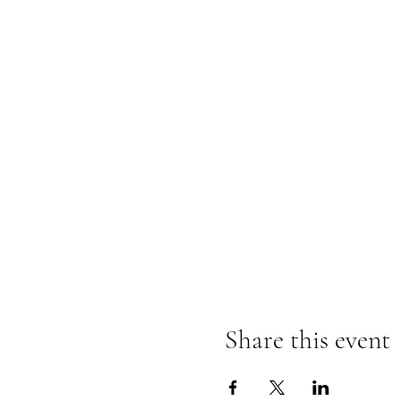
Share this event