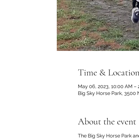
Time & Locatio
May 06, 2023, 10:00 AM –
Big Sky Horse Park, 3500 
About the event
The Big Sky Horse Park an