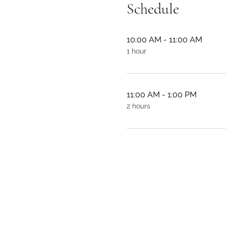
Schedule
10:00 AM - 11:00 AM
1 hour
11:00 AM - 1:00 PM
2 hours